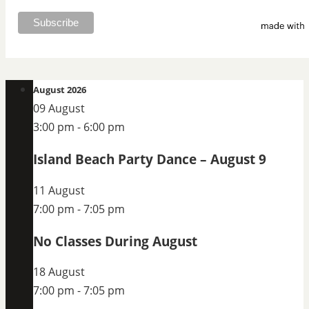
August 2026
09 August
3:00 pm
-
6:00 pm
Island Beach Party Dance – August 9
11 August
7:00 pm
-
7:05 pm
No Classes During August
18 August
7:00 pm
-
7:05 pm