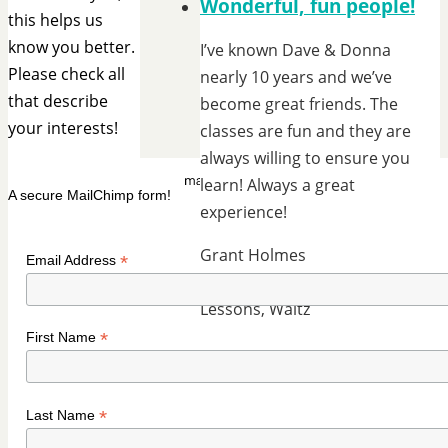
Wonderful, fun people!
this helps us
know you better.
I’ve known Dave & Donna
Please check all
nearly 10 years and we’ve
that describe
become great friends. The
your interests!
classes are fun and they are
always willing to ensure you
learn! Always a great
A secure MailChimp form!
experience!
Grant Holmes
*
Email Address
Group Lessons, Private
Lessons, Waltz
*
First Name
*
Last Name