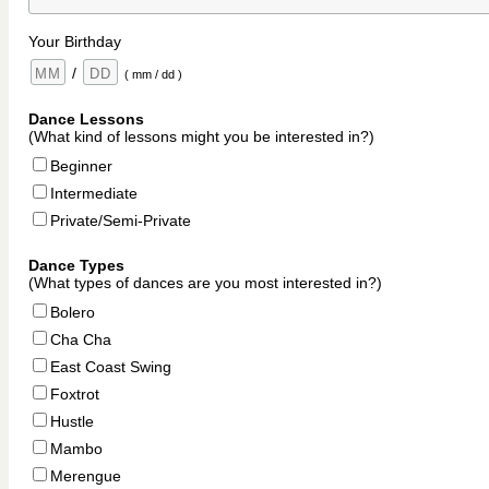
Your Birthday
/
( mm / dd )
Dance Lessons
(What kind of lessons might you be interested in?)
Beginner
Intermediate
Private/Semi-Private
Dance Types
(What types of dances are you most interested in?)
Bolero
Cha Cha
East Coast Swing
Foxtrot
Hustle
Mambo
Merengue