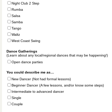
Night Club 2 Step
Rumba
Salsa
Samba
Tango
Waltz
West Coast Swing
Dance Gatherings
(Learn about any local/regional dances that may be happening!)
Open dance parties
You could describe me as…
New Dancer
(Not had formal lessons)
Beginner Dancer
(A few lessons, and/or know some steps)
Intermediate to advanced dancer
Single
Couple