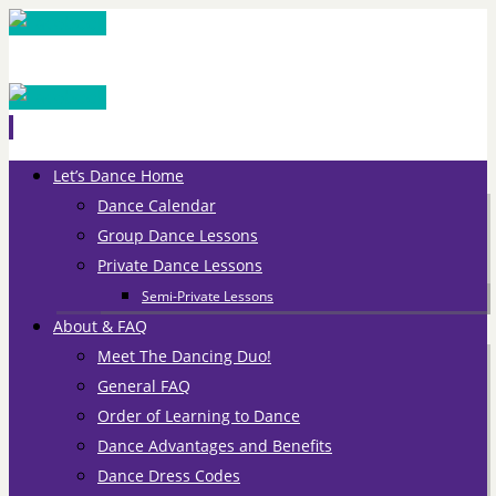
Skip
Let’s Dance Home
to
Dance Calendar
content
Group Dance Lessons
Private Dance Lessons
Semi-Private Lessons
About & FAQ
Meet The Dancing Duo!
General FAQ
Order of Learning to Dance
Dance Advantages and Benefits
Dance Dress Codes