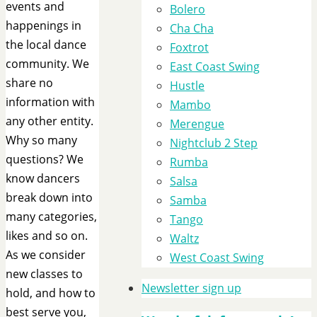
events and
Bolero
happenings in
Cha Cha
the local dance
Foxtrot
community. We
East Coast Swing
share no
Hustle
information with
Mambo
any other entity.
Merengue
Why so many
Nightclub 2 Step
questions? We
Rumba
know dancers
Salsa
break down into
Samba
many categories,
Tango
likes and so on.
Waltz
As we consider
West Coast Swing
new classes to
Newsletter sign up
hold, and how to
best serve you,