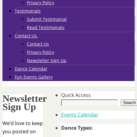
Privacy Policy
Testimonials
Submit Testimonial
Read Testimonials
Contact Us.
Contact Us
Privacy Policy
Newsletter Sign Up
Dance Calendar
Fun Events Gallery
Quick Access
Newsletter
Search
Sign Up
Events Calendar
We’d love to keep
Dance Types:
you posted on