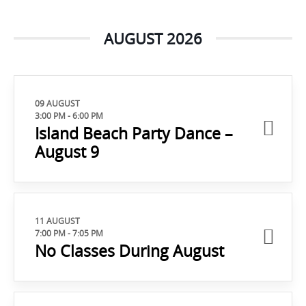
AUGUST 2026
09 AUGUST
3:00 PM
-
6:00 PM
Island Beach Party Dance –
August 9
11 AUGUST
7:00 PM
-
7:05 PM
No Classes During August