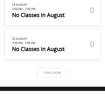
18 AUGUST
7:00 PM
-
7:05 PM
No Classes in August
25 AUGUST
7:00 PM
-
7:05 PM
No Classes in August
LOAD MORE