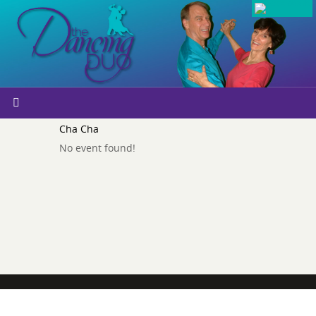
Cha Cha
No event found!