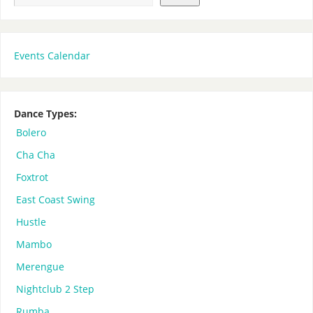
Events Calendar
Dance Types:
Bolero
Cha Cha
Foxtrot
East Coast Swing
Hustle
Mambo
Merengue
Nightclub 2 Step
Rumba