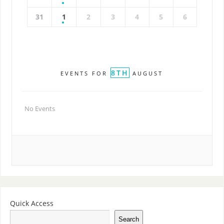
31
1
2
3
4
5
6
8TH
EVENTS FOR
AUGUST
No Events
Quick Access
Search