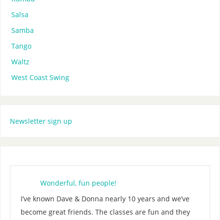
Salsa
Samba
Tango
Waltz
West Coast Swing
Newsletter sign up
Wonderful, fun people!
I’ve known Dave & Donna nearly 10 years and we’ve
become great friends. The classes are fun and they