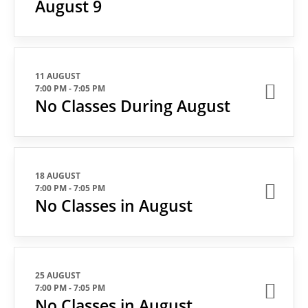
August 9
11 AUGUST
7:00 PM
-
7:05 PM
No Classes During August
18 AUGUST
7:00 PM
-
7:05 PM
No Classes in August
25 AUGUST
7:00 PM
-
7:05 PM
No Classes in August