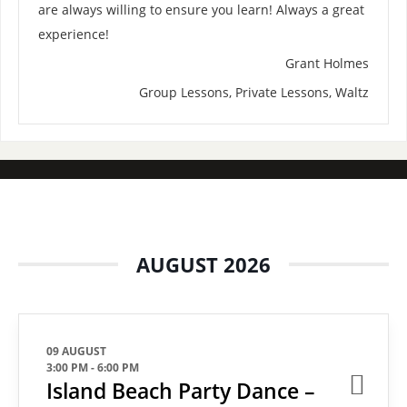
are always willing to ensure you learn! Always a great
experience!
Grant Holmes
Group Lessons, Private Lessons, Waltz
AUGUST 2026
09 AUGUST
3:00 PM
-
6:00 PM
Island Beach Party Dance –