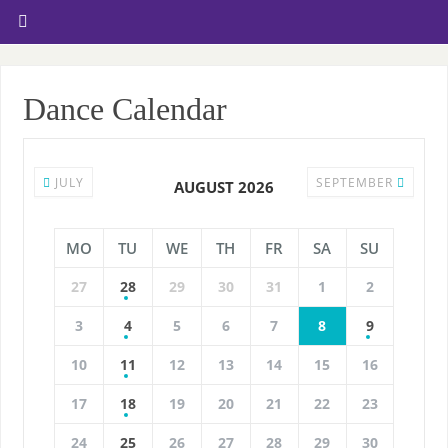
Dance Calendar
JULY
SEPTEMBER
AUGUST 2026
MO
TU
WE
TH
FR
SA
SU
27
28
29
30
31
1
2
3
4
5
6
7
8
9
10
11
12
13
14
15
16
17
18
19
20
21
22
23
24
25
26
27
28
29
30