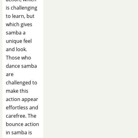
is challenging
to learn, but
which gives
samba a
unique feel
and look.
Those who
dance samba
are
challenged to
make this
action appear
effortless and
carefree. The
bounce action
in samba is