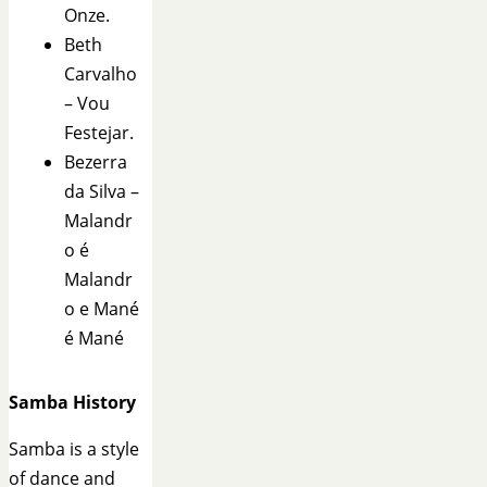
Onze.
Beth
Carvalho
– Vou
Festejar.
Bezerra
da Silva –
Malandr
o é
Malandr
o e Mané
é Mané
Samba History
Samba is a style
of dance and