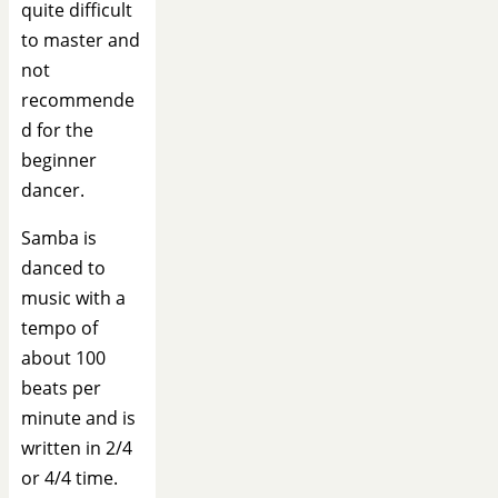
quite difficult
to master and
not
recommende
d for the
beginner
dancer.
Samba is
danced to
music with a
tempo of
about 100
beats per
minute and is
written in 2/4
or 4/4 time.