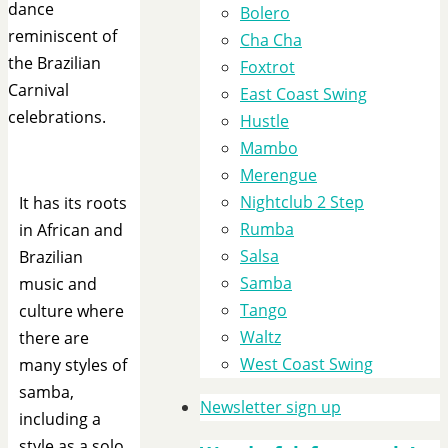
dance
Bolero
reminiscent of
Cha Cha
the Brazilian
Foxtrot
Carnival
East Coast Swing
celebrations.
Hustle
Mambo
Merengue
Nightclub 2 Step
It has its roots
Rumba
in African and
Salsa
Brazilian
Samba
music and
Tango
culture where
Waltz
there are
West Coast Swing
many styles of
samba,
Newsletter sign up
including a
style as a solo