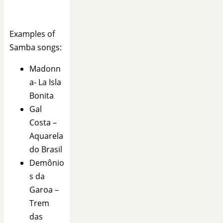
Examples of
Samba songs:
Madonn
a- La Isla
Bonita
Gal
Costa –
Aquarela
do Brasil
Demônio
s da
Garoa –
Trem
das