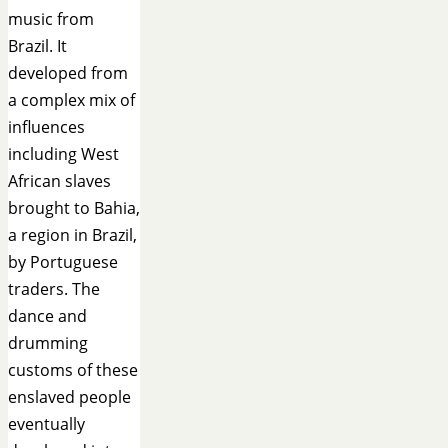
music from
Brazil. It
developed from
a complex mix of
influences
including West
African slaves
brought to Bahia,
a region in Brazil,
by Portuguese
traders. The
dance and
drumming
customs of these
enslaved people
eventually