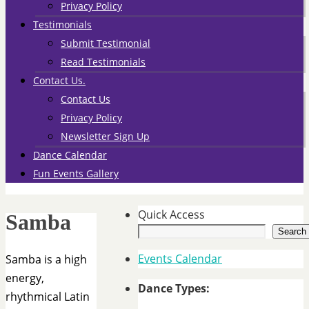
Privacy Policy
Testimonials
Submit Testimonial
Read Testimonials
Contact Us.
Contact Us
Privacy Policy
Newsletter Sign Up
Dance Calendar
Fun Events Gallery
Quick Access
Samba
Search
Events Calendar
Samba is a high
energy,
Dance Types:
rhythmical Latin