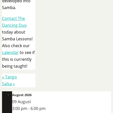
developed into
Samba.
Contact The
Dancing Duo
today about
Samba Lessons!
Also check our
calendar
to see if
this is currently
being taught!
«
Tango
Salsa
»
August 2026
09 August
3:00 pm
-
6:00 pm