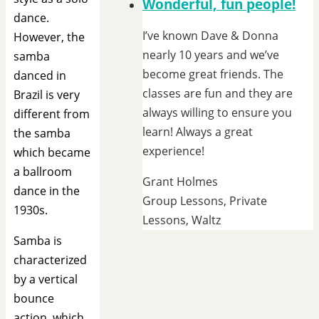
Wonderful, fun people!
dance.
I’ve known Dave & Donna
However, the
nearly 10 years and we’ve
samba
become great friends. The
danced in
classes are fun and they are
Brazil is very
always willing to ensure you
different from
learn! Always a great
the samba
experience!
which became
a ballroom
Grant Holmes
dance in the
Group Lessons, Private
1930s.
Lessons, Waltz
Samba is
characterized
by a vertical
bounce
action, which