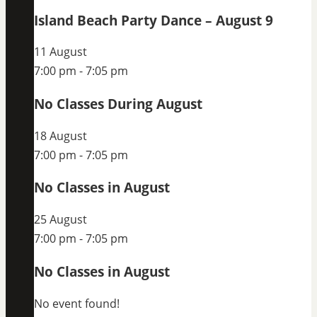
Island Beach Party Dance – August 9
11 August
7:00 pm
-
7:05 pm
No Classes During August
18 August
7:00 pm
-
7:05 pm
No Classes in August
25 August
7:00 pm
-
7:05 pm
No Classes in August
No event found!