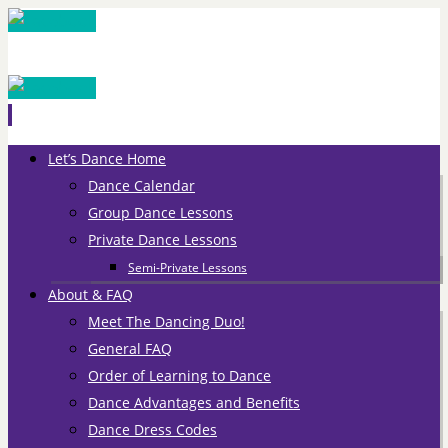
Skip
Let’s Dance Home
to
Dance Calendar
content
Group Dance Lessons
Private Dance Lessons
Semi-Private Lessons
About & FAQ
Meet The Dancing Duo!
General FAQ
Order of Learning to Dance
Dance Advantages and Benefits
Dance Dress Codes