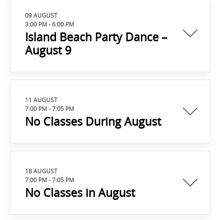
09 AUGUST
3:00 PM
-
6:00 PM
Island Beach Party Dance –
August 9
11 AUGUST
7:00 PM
-
7:05 PM
No Classes During August
18 AUGUST
7:00 PM
-
7:05 PM
No Classes in August