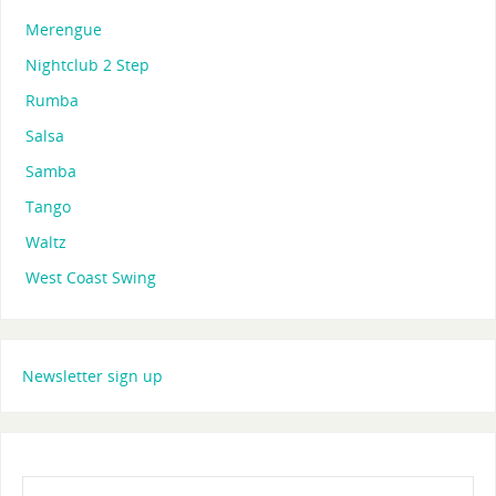
Merengue
Nightclub 2 Step
Rumba
Salsa
Samba
Tango
Waltz
West Coast Swing
Newsletter sign up