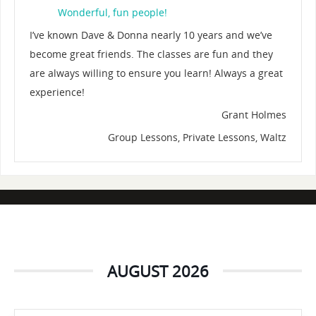
Wonderful, fun people!
I’ve known Dave & Donna nearly 10 years and we’ve
become great friends. The classes are fun and they
are always willing to ensure you learn! Always a great
experience!
Grant Holmes
Group Lessons, Private Lessons, Waltz
AUGUST 2026