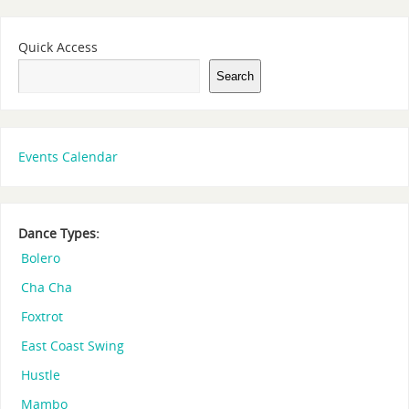
Quick Access
Search
Events Calendar
Dance Types:
Bolero
Cha Cha
Foxtrot
East Coast Swing
Hustle
Mambo