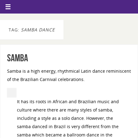
TAG:
SAMBA DANCE
Samba
Samba is a high energy, rhythmical Latin dance reminiscent
of the Brazilian Carnival celebrations.
It has its roots in African and Brazilian music and
culture where there are many styles of samba,
including a style as a solo dance. However, the
samba danced in Brazil is very different from the
samba which became a ballroom dance in the