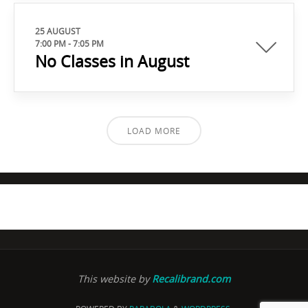
25 AUGUST
7:00 PM
-
7:05 PM
No Classes in August
LOAD MORE
This website by
Recalibrand.com