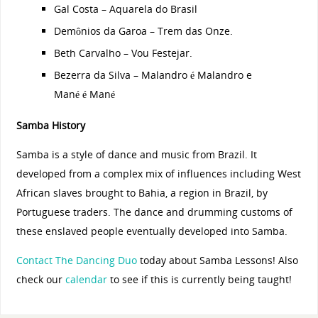
Gal Costa – Aquarela do Brasil
Demônios da Garoa – Trem das Onze.
Beth Carvalho – Vou Festejar.
Bezerra da Silva – Malandro é Malandro e
Mané é Mané
Samba History
Samba is a style of dance and music from Brazil. It
developed from a complex mix of influences including West
African slaves brought to Bahia, a region in Brazil, by
Portuguese traders. The dance and drumming customs of
these enslaved people eventually developed into Samba.
Contact The Dancing Duo
today about Samba Lessons! Also
check our
calendar
to see if this is currently being taught!