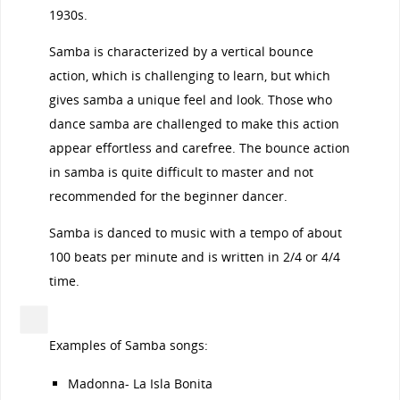
1930s.
Samba is characterized by a vertical bounce
action, which is challenging to learn, but which
gives samba a unique feel and look. Those who
dance samba are challenged to make this action
appear effortless and carefree. The bounce action
in samba is quite difficult to master and not
recommended for the beginner dancer.
Samba is danced to music with a tempo of about
100 beats per minute and is written in 2/4 or 4/4
time.
Examples of Samba songs:
Madonna- La Isla Bonita