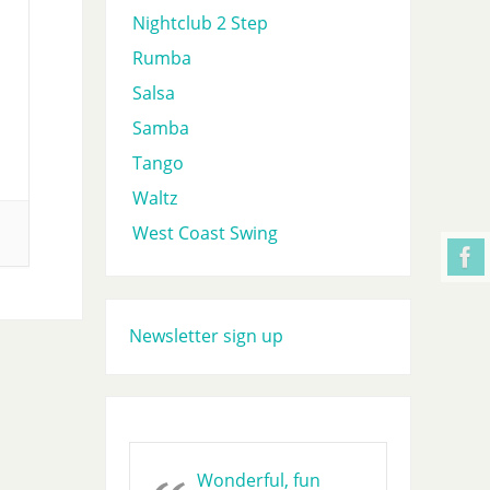
Nightclub 2 Step
Rumba
Salsa
Samba
Tango
Waltz
West Coast Swing
Newsletter sign up
Wonderful, fun