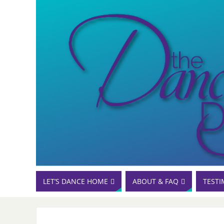
LET’S DANCE HOME
ABOUT & FAQ
TESTI