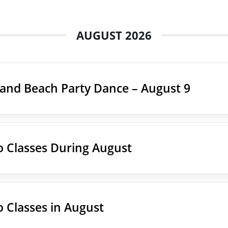
AUGUST 2026
land Beach Party Dance – August 9
 Classes During August
 Classes in August