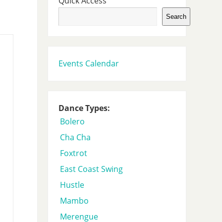
Quick Access
Search
Events Calendar
Dance Types:
Bolero
Cha Cha
Foxtrot
East Coast Swing
Hustle
Mambo
Merengue