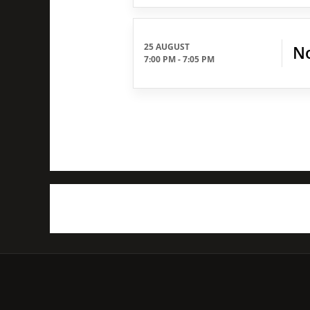
25 AUGUST
No
7:00 PM
-
7:05 PM