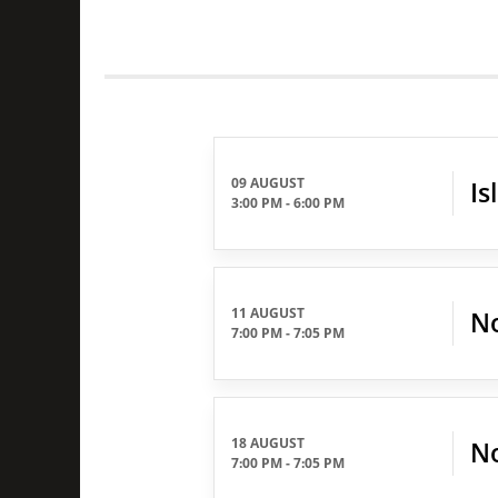
09 AUGUST
Is
3:00 PM
-
6:00 PM
11 AUGUST
No
7:00 PM
-
7:05 PM
18 AUGUST
No
7:00 PM
-
7:05 PM