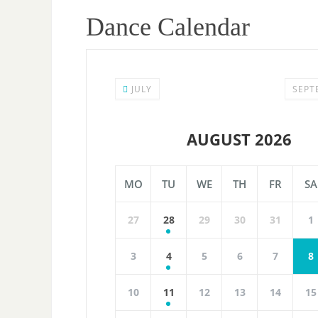
Dance Calendar
JULY
SEPT
AUGUST 2026
MO
TU
WE
TH
FR
SA
27
28
29
30
31
1
3
4
5
6
7
8
10
11
12
13
14
15