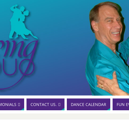
MONIALS
CONTACT US.
DANCE CALENDAR
FUN E