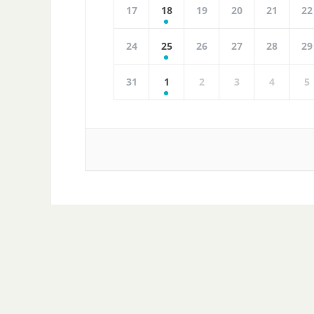
17
18
19
20
21
22
24
25
26
27
28
29
31
1
2
3
4
5