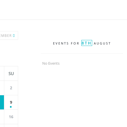
EMBER
8TH
EVENTS FOR
AUGUST
No Events
SU
2
9
16