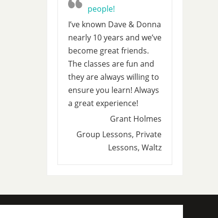
people!
I’ve known Dave & Donna
nearly 10 years and we’ve
become great friends.
The classes are fun and
they are always willing to
ensure you learn! Always
a great experience!
Grant Holmes
Group Lessons, Private
Lessons, Waltz