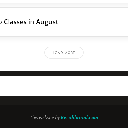
 Classes in August
LOAD MORE
This website by
Recalibrand.com