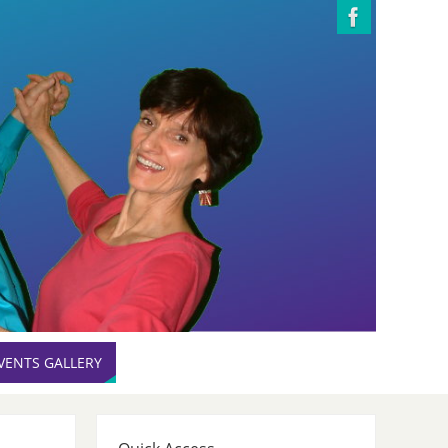
VENTS GALLERY