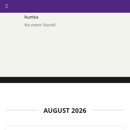
Rumba
No event found!
AUGUST 2026