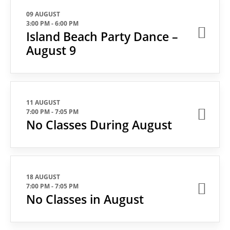
09 AUGUST
3:00 PM
-
6:00 PM
Island Beach Party Dance –
August 9
11 AUGUST
7:00 PM
-
7:05 PM
No Classes During August
18 AUGUST
7:00 PM
-
7:05 PM
No Classes in August