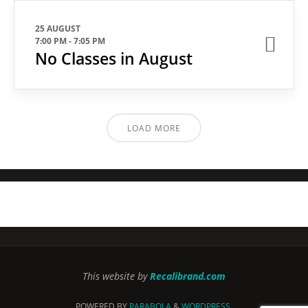
25 AUGUST
7:00 PM
-
7:05 PM
No Classes in August
LOAD MORE
This website by
Recalibrand.com
POWERED BY
PARABOLA
&
WORDPRESS.