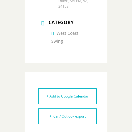
DRIVE, SALEM, VA,
24153
CATEGORY
West Coast
Swing
+ Add to Google Calendar
+ iCal / Outlook export