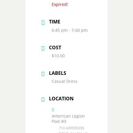
Expired!
TIME
6:45 pm - 7:40 pm
COST
$10.00
LABELS
Casual Dress
LOCATION
American Legion
Post #3
710 APPERSON