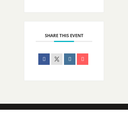
SHARE THIS EVENT