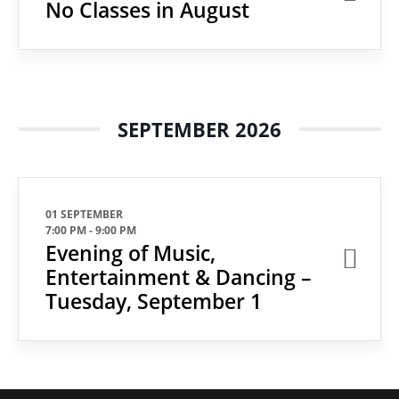
No Classes in August
SEPTEMBER 2026
01 SEPTEMBER
7:00 PM
-
9:00 PM
Evening of Music,
Entertainment & Dancing –
Tuesday, September 1