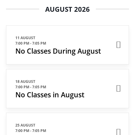
AUGUST 2026
11 AUGUST
7:00 PM
-
7:05 PM
No Classes During August
18 AUGUST
7:00 PM
-
7:05 PM
No Classes in August
25 AUGUST
7:00 PM
-
7:05 PM