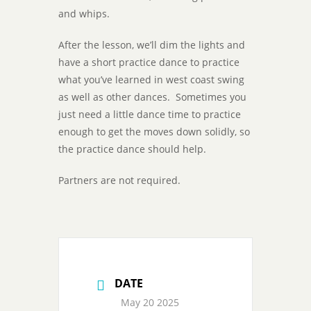
and whips.
After the lesson, we’ll dim the lights and
have a short practice dance to practice
what you’ve learned in west coast swing
as well as other dances. Sometimes you
just need a little dance time to practice
enough to get the moves down solidly, so
the practice dance should help.
Partners are not required.
DATE
May 20 2025