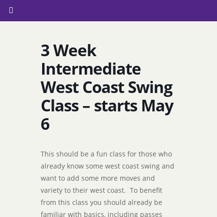
3 Week
Intermediate
West Coast Swing
Class – starts May
6
This should be a fun class for those who
already know some west coast swing and
want to add some more moves and
variety to their west coast. To benefit
from this class you should already be
familiar with basics, including passes