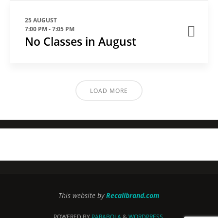
25 AUGUST
7:00 PM
-
7:05 PM
No Classes in August
LOAD MORE
This website by
Recalibrand.com
POWERED BY
PARABOLA
&
WORDPRESS.