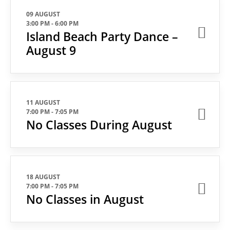
09 AUGUST
3:00 PM
-
6:00 PM
Island Beach Party Dance –
August 9
11 AUGUST
7:00 PM
-
7:05 PM
No Classes During August
18 AUGUST
7:00 PM
-
7:05 PM
No Classes in August