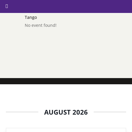
Tango
No event found!
AUGUST 2026