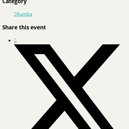
Category
Rumba
Share this event