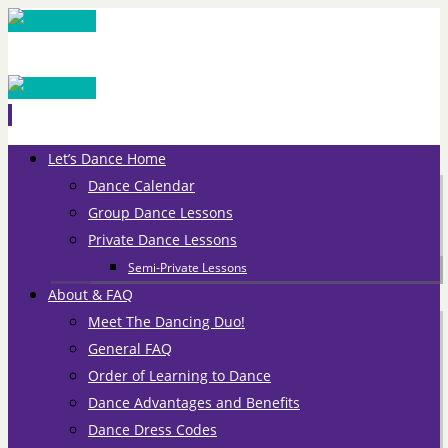
Skip
Let’s Dance Home
to
Dance Calendar
content
Group Dance Lessons
Private Dance Lessons
Semi-Private Lessons
About & FAQ
Meet The Dancing Duo!
General FAQ
Order of Learning to Dance
Dance Advantages and Benefits
Dance Dress Codes