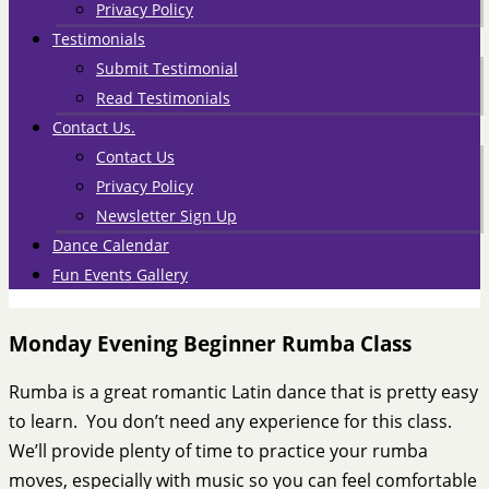
Privacy Policy
Testimonials
Submit Testimonial
Read Testimonials
Contact Us.
Contact Us
Privacy Policy
Newsletter Sign Up
Dance Calendar
Fun Events Gallery
Monday Evening Beginner Rumba Class
Rumba is a great romantic Latin dance that is pretty easy
to learn. You don’t need any experience for this class.
We’ll provide plenty of time to practice your rumba
moves, especially with music so you can feel comfortable