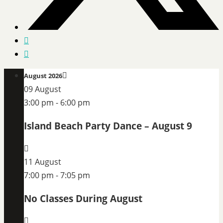
August 2026
09 August
3:00 pm
-
6:00 pm
Island Beach Party Dance – August 9
11 August
7:00 pm
-
7:05 pm
No Classes During August