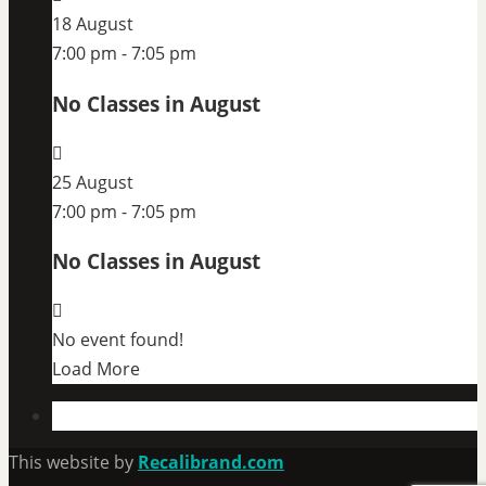
18 August
7:00 pm
-
7:05 pm
No Classes in August
25 August
7:00 pm
-
7:05 pm
No Classes in August
No event found!
Load More
This website by
Recalibrand.com