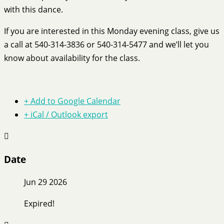
with this dance.
If you are interested in this Monday evening class, give us
a call at 540-314-3836 or 540-314-5477 and we’ll let you
know about availability for the class.
+ Add to Google Calendar
+ iCal / Outlook export
Date
Jun 29 2026
Expired!