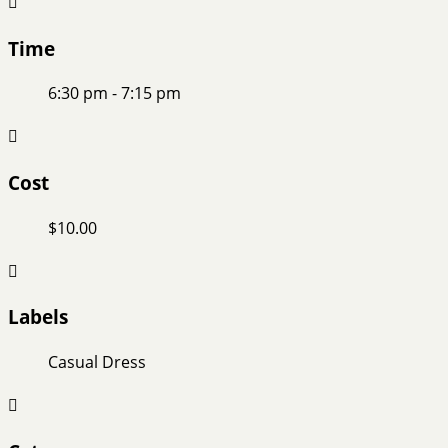
Time
6:30 pm - 7:15 pm
Cost
$10.00
Labels
Casual Dress