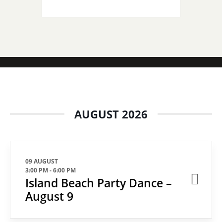
AUGUST 2026
09 AUGUST
3:00 PM
-
6:00 PM
Island Beach Party Dance –
August 9