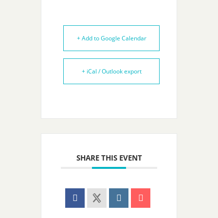
+ Add to Google Calendar
+ iCal / Outlook export
SHARE THIS EVENT