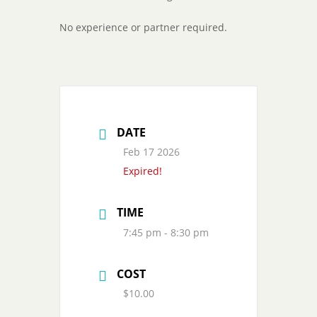
No experience or partner required.
DATE
Feb 17 2026
Expired!
TIME
7:45 pm - 8:30 pm
COST
$10.00