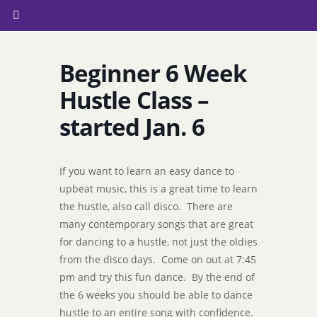
Beginner 6 Week
Hustle Class –
started Jan. 6
If you want to learn an easy dance to
upbeat music, this is a great time to learn
the hustle, also call disco. There are
many contemporary songs that are great
for dancing to a hustle, not just the oldies
from the disco days. Come on out at 7:45
pm and try this fun dance. By the end of
the 6 weeks you should be able to dance
hustle to an entire song with confidence.