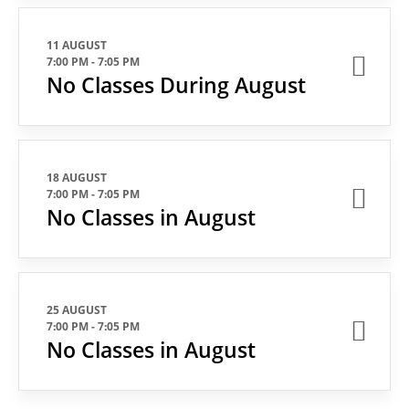
11 AUGUST
7:00 PM
-
7:05 PM
No Classes During August
18 AUGUST
7:00 PM
-
7:05 PM
No Classes in August
25 AUGUST
7:00 PM
-
7:05 PM
No Classes in August