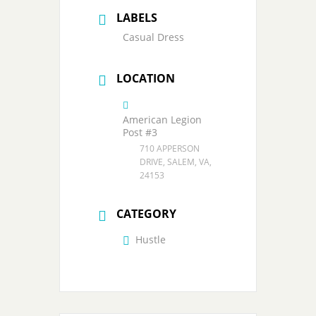
LABELS
Casual Dress
LOCATION
American Legion
Post #3
710 APPERSON
DRIVE, SALEM, VA,
24153
CATEGORY
Hustle