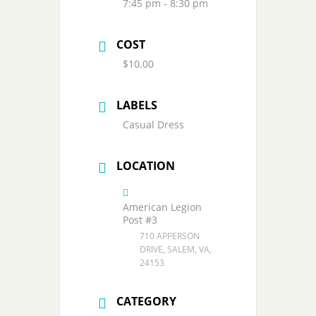
7:45 pm - 8:30 pm
COST
$10.00
LABELS
Casual Dress
LOCATION
American Legion
Post #3
710 APPERSON
DRIVE, SALEM, VA,
24153
CATEGORY