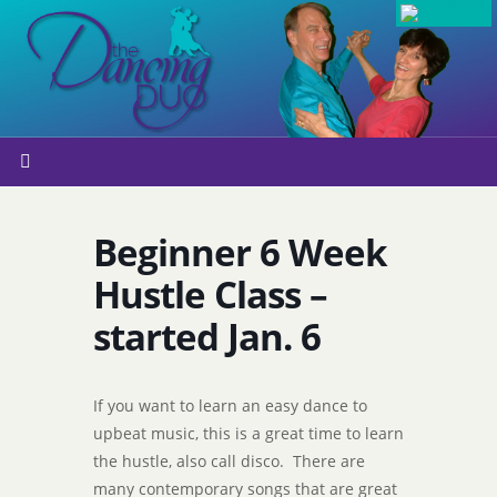
Beginner 6 Week
Hustle Class –
started Jan. 6
If you want to learn an easy dance to
upbeat music, this is a great time to learn
the hustle, also call disco. There are
many contemporary songs that are great