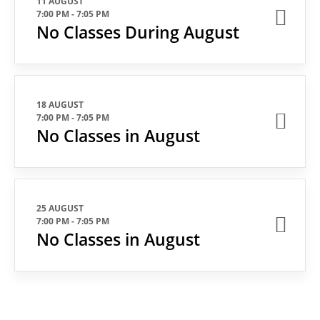
11 AUGUST
7:00 PM
-
7:05 PM
No Classes During August
18 AUGUST
7:00 PM
-
7:05 PM
No Classes in August
25 AUGUST
7:00 PM
-
7:05 PM
No Classes in August