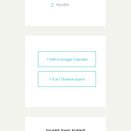
Hustle
+ Add to Google Calendar
+ iCal / Outlook export