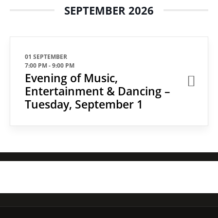
SEPTEMBER 2026
01 SEPTEMBER
7:00 PM
-
9:00 PM
Evening of Music,
Entertainment & Dancing –
Tuesday, September 1