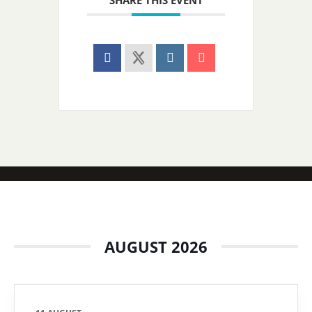
SHARE THIS EVENT
AUGUST 2026