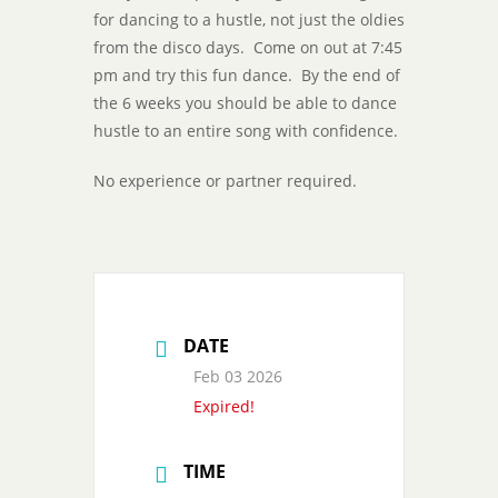
for dancing to a hustle, not just the oldies
from the disco days. Come on out at 7:45
pm and try this fun dance. By the end of
the 6 weeks you should be able to dance
hustle to an entire song with confidence.
No experience or partner required.
DATE
Feb 03 2026
Expired!
TIME