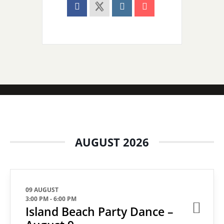
AUGUST 2026
09 AUGUST
3:00 PM
-
6:00 PM
Island Beach Party Dance –