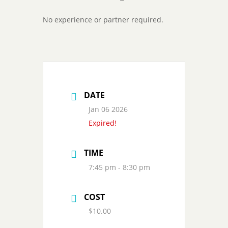
No experience or partner required.
DATE
Jan 06 2026
Expired!
TIME
7:45 pm - 8:30 pm
COST
$10.00