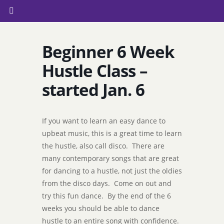
Beginner 6 Week
Hustle Class –
started Jan. 6
If you want to learn an easy dance to
upbeat music, this is a great time to learn
the hustle, also call disco. There are
many contemporary songs that are great
for dancing to a hustle, not just the oldies
from the disco days. Come on out and
try this fun dance. By the end of the 6
weeks you should be able to dance
hustle to an entire song with confidence.