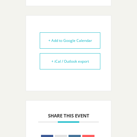
+ Add to Google Calendar
+ iCal / Outlook export
SHARE THIS EVENT