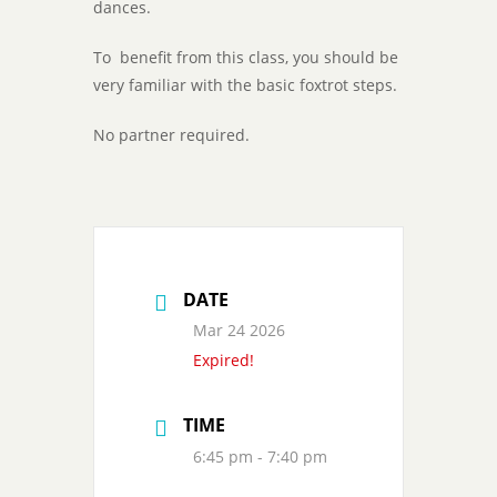
dances.
To benefit from this class, you should be
very familiar with the basic foxtrot steps.
No partner required.
DATE
Mar 24 2026
Expired!
TIME
6:45 pm - 7:40 pm