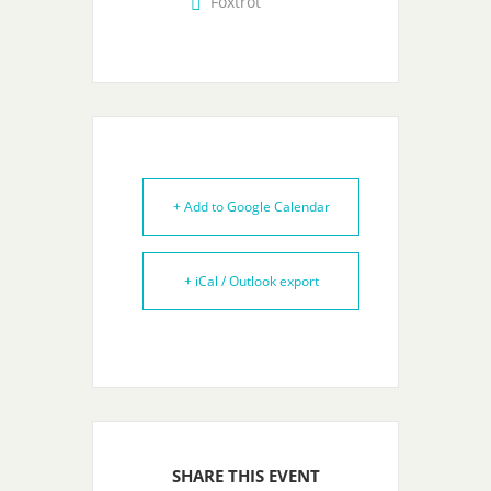
Foxtrot
+ Add to Google Calendar
+ iCal / Outlook export
SHARE THIS EVENT