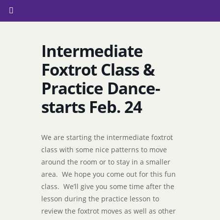
Intermediate
Foxtrot Class &
Practice Dance-
starts Feb. 24
We are starting the intermediate foxtrot
class with some nice patterns to move
around the room or to stay in a smaller
area. We hope you come out for this fun
class. We’ll give you some time after the
lesson during the practice lesson to
review the foxtrot moves as well as other