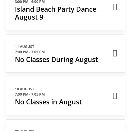
3:00 PM
-
6:00 PM
Island Beach Party Dance –
August 9
11 AUGUST
7:00 PM
-
7:05 PM
No Classes During August
18 AUGUST
7:00 PM
-
7:05 PM
No Classes in August