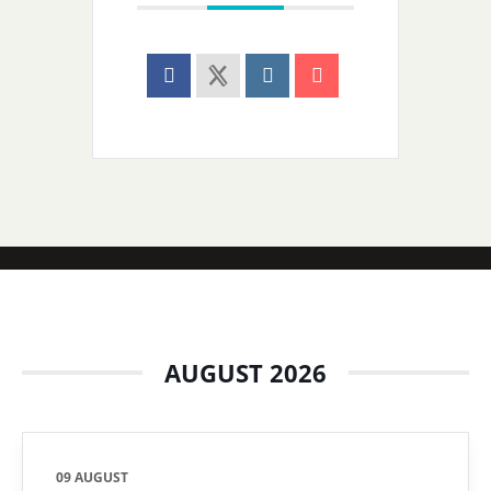
AUGUST 2026
09 AUGUST