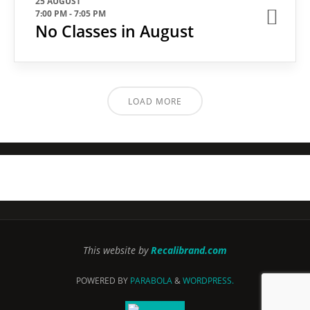
25 AUGUST
7:00 PM
-
7:05 PM
No Classes in August
LOAD MORE
This website by
Recalibrand.com
POWERED BY
PARABOLA
&
WORDPRESS.