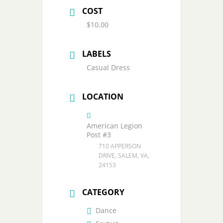
COST
$10.00
LABELS
Casual Dress
LOCATION
American Legion
Post #3
710 APPERSON
DRIVE, SALEM, VA,
24153
CATEGORY
Dance