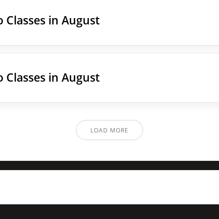
 Classes in August
 Classes in August
LOAD MORE