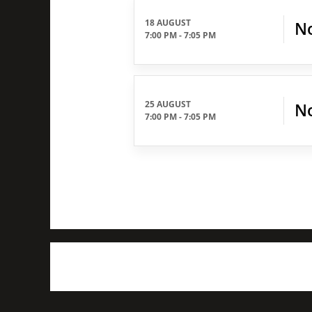
18 AUGUST
No
7:00 PM
-
7:05 PM
25 AUGUST
No
7:00 PM
-
7:05 PM