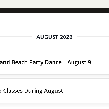
AUGUST 2026
land Beach Party Dance – August 9
 Classes During August