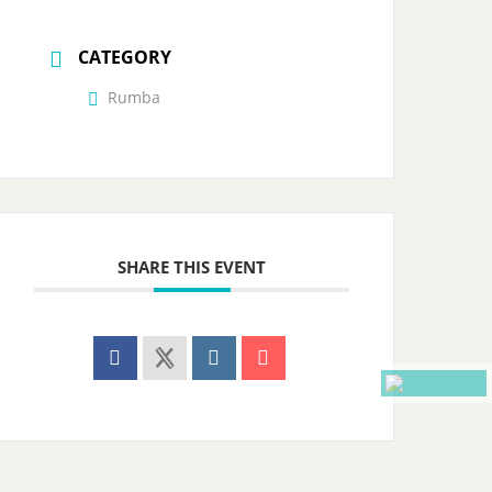
CATEGORY
Rumba
SHARE THIS EVENT