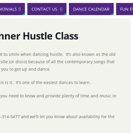
MONIALS
CONTACT US.
DANCE CALENDAR
FUN E
nner Hustle Class
t to smile when dancing hustle. It’s also known as the old
ustle (or disco) because of all the contemporary songs that
g you to get up and dance.
s is it. It’s one of the easiest dances to learn.
 you need to know and provide plenty of time and music in
0-314-5477 and we’ll let you know about availability for the