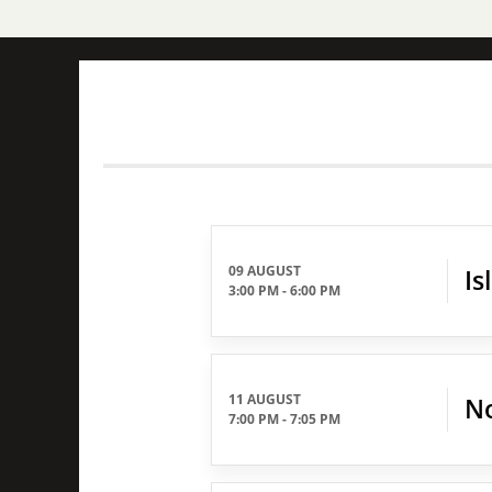
09 AUGUST
Is
3:00 PM
-
6:00 PM
11 AUGUST
No
7:00 PM
-
7:05 PM