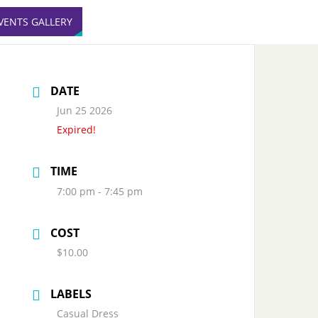
VENTS GALLERY
DATE
Jun 25 2026
Expired!
TIME
7:00 pm - 7:45 pm
COST
$10.00
LABELS
Casual Dress