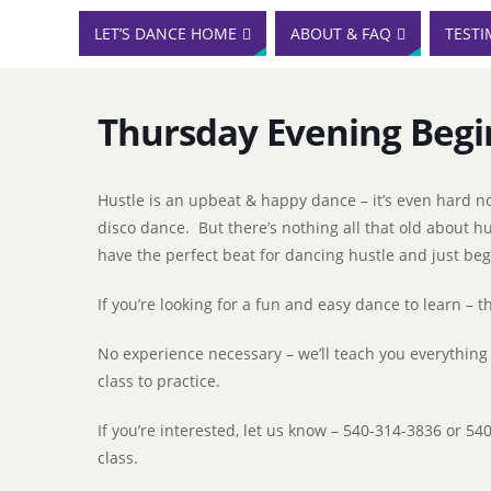
LET’S DANCE HOME
ABOUT & FAQ
TESTI
Thursday Evening Begi
Hustle is an upbeat & happy dance – it’s even hard no
disco dance. But there’s nothing all that old about h
have the perfect beat for dancing hustle and just be
If you’re looking for a fun and easy dance to learn – thi
No experience necessary – we’ll teach you everything
class to practice.
If you’re interested, let us know – 540-314-3836 or 54
class.