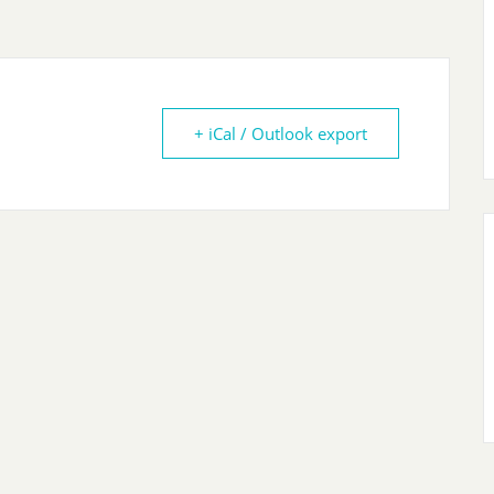
+ iCal / Outlook export