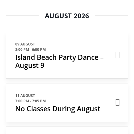
AUGUST 2026
09 AUGUST
3:00 PM
-
6:00 PM
Island Beach Party Dance –
August 9
11 AUGUST
7:00 PM
-
7:05 PM
No Classes During August