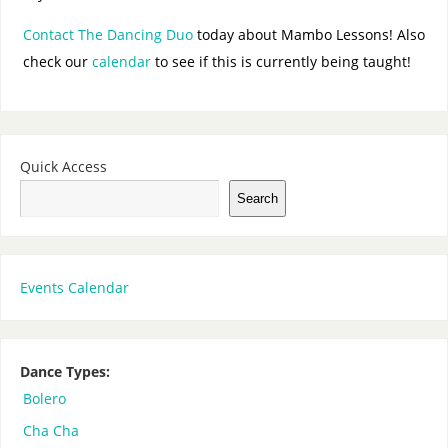
Contact The Dancing Duo
today about Mambo Lessons! Also
check our
calendar
to see if this is currently being taught!
Quick Access
Search
Events Calendar
Dance Types:
Bolero
Cha Cha