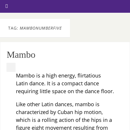
TAG:
MAMBONUMBERFIVE
Mambo
Mambo is a high energy, flirtatious
Latin dance. It is a compact dance
requiring little space on the dance floor.
Like other Latin dances, mambo is
characterized by Cuban hip motion,
which is a rolling action of the hips in a
figure eight movement resulting from