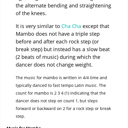
the alternate bending and straightening
of the knees.
It is very similar to
Cha Cha
except that
Mambo does not have a triple step
before and after each rock step (or
break step) but instead has a slow beat
(2 beats of music) during which the
dancer does not change weight.
The music for mambo is written in 4/4 time and
typically danced to fast tempo Latin music. The
count for mambo is 2 3 4 (1) indicating that the
dancer does not step on count 1, but steps
forward or backward on 2 for a rock step or break
step.