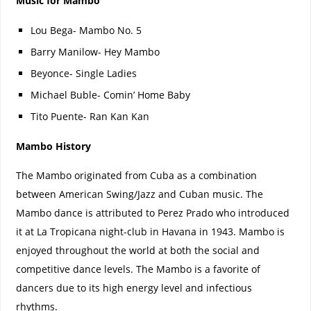
Music for Mambo
Lou Bega- Mambo No. 5
Barry Manilow- Hey Mambo
Beyonce- Single Ladies
Michael Buble- Comin’ Home Baby
Tito Puente- Ran Kan Kan
Mambo History
The Mambo originated from Cuba as a combination
between American Swing/Jazz and Cuban music. The
Mambo dance is attributed to Perez Prado who introduced
it at La Tropicana night-club in Havana in 1943. Mambo is
enjoyed throughout the world at both the social and
competitive dance levels. The Mambo is a favorite of
dancers due to its high energy level and infectious
rhythms.