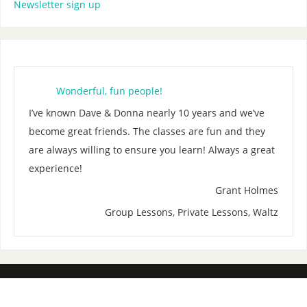
Newsletter sign up
Wonderful, fun people!
I’ve known Dave & Donna nearly 10 years and we’ve
become great friends. The classes are fun and they
are always willing to ensure you learn! Always a great
experience!
Grant Holmes
Group Lessons, Private Lessons, Waltz