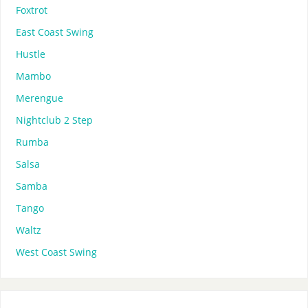
Foxtrot
East Coast Swing
Hustle
Mambo
Merengue
Nightclub 2 Step
Rumba
Salsa
Samba
Tango
Waltz
West Coast Swing