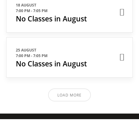
18 AUGUST
7:00 PM
-
7:05 PM
No Classes in August
25 AUGUST
7:00 PM
-
7:05 PM
No Classes in August
LOAD MORE