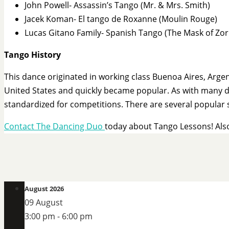
John Powell- Assassin’s Tango (Mr. & Mrs. Smith)
Jacek Koman- El tango de Roxanne (Moulin Rouge)
Lucas Gitano Family- Spanish Tango (The Mask of Zor
Tango History
This dance originated in working class Buenoa Aires, Arg
United States and quickly became popular. As with many da
standardized for competitions. There are several popular 
Contact The Dancing Duo
today about Tango Lessons! Als
August 2026
09 August
3:00 pm
-
6:00 pm