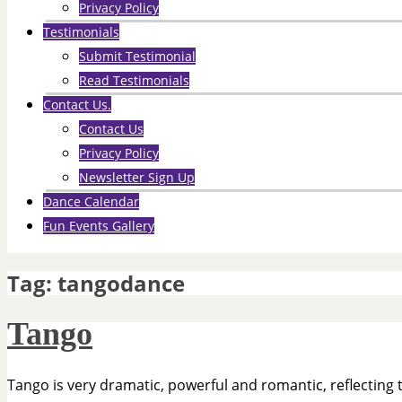
Privacy Policy
Testimonials
Submit Testimonial
Read Testimonials
Contact Us.
Contact Us
Privacy Policy
Newsletter Sign Up
Dance Calendar
Fun Events Gallery
Tag:
tangodance
Tango
Tango is very dramatic, powerful and romantic, reflecting