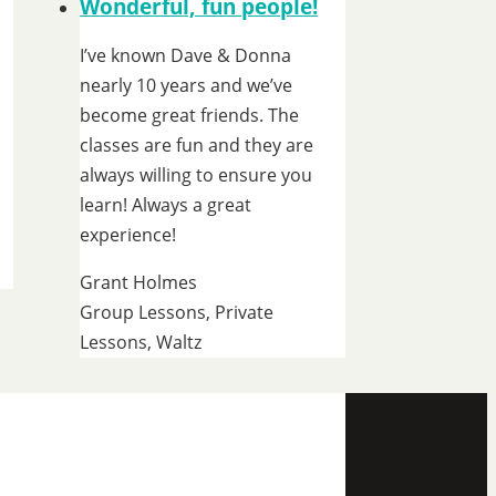
Wonderful, fun people!
I’ve known Dave & Donna
nearly 10 years and we’ve
become great friends. The
classes are fun and they are
always willing to ensure you
learn! Always a great
experience!
Grant Holmes
Group Lessons, Private
Lessons, Waltz