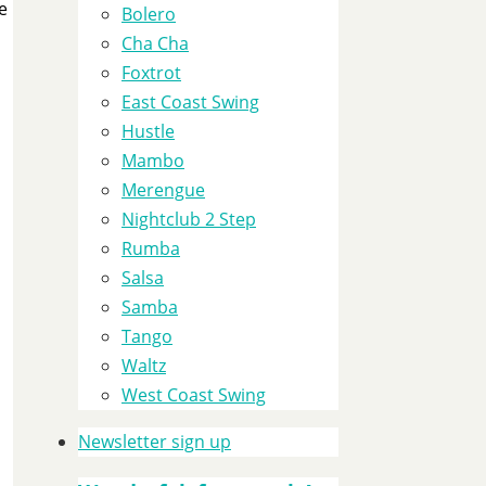
e
Bolero
Cha Cha
Foxtrot
East Coast Swing
Hustle
Mambo
Merengue
Nightclub 2 Step
Rumba
Salsa
Samba
Tango
Waltz
West Coast Swing
Newsletter sign up