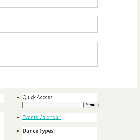
Quick Access
Search
Events Calendar
Dance Types: