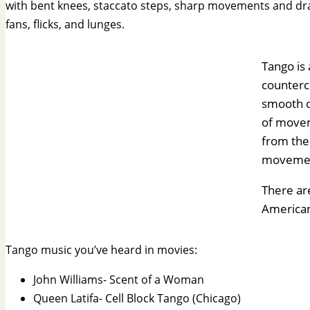
with bent knees, staccato steps, sharp movements and dr
fans, flicks, and lunges.
Tango is
counterc
smooth da
of movem
from the 
moveme
There are
American
Tango music you’ve heard in movies:
John Williams- Scent of a Woman
Queen Latifa- Cell Block Tango (Chicago)