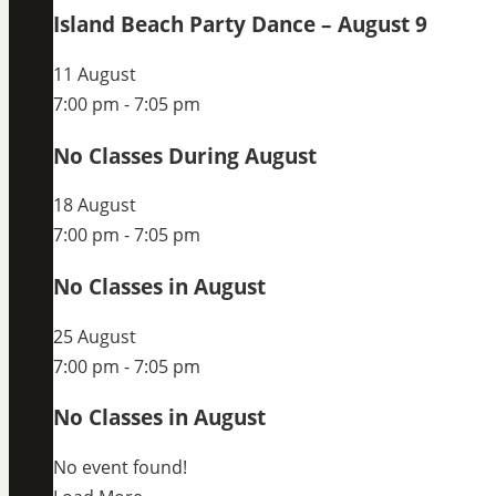
Island Beach Party Dance – August 9
11 August
7:00 pm
-
7:05 pm
No Classes During August
18 August
7:00 pm
-
7:05 pm
No Classes in August
25 August
7:00 pm
-
7:05 pm
No Classes in August
No event found!