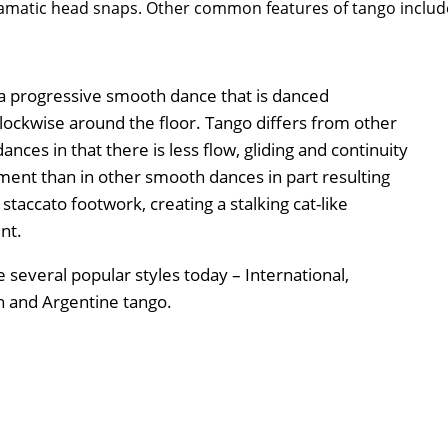
amatic head snaps. Other common features of tango includ
 a progressive smooth dance that is danced
lockwise around the floor. Tango differs from other
nces in that there is less flow, gliding and continuity
ent than in other smooth dances in part resulting
staccato footwork, creating a stalking cat-like
nt.
 several popular styles today – International,
 and Argentine tango.