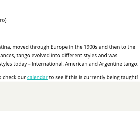
ro)
entina, moved through Europe in the 1900s and then to the
nces, tango evolved into different styles and was
styles today – International, American and Argentine tango.
o check our
calendar
to see if this is currently being taught!