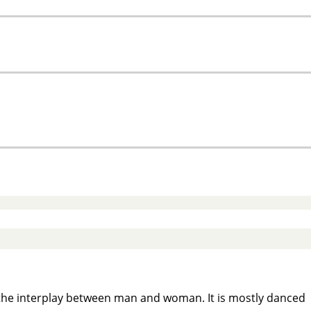
 the interplay between man and woman. It is mostly danced