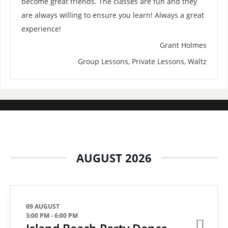
become great friends. The classes are fun and they
are always willing to ensure you learn! Always a great
experience!
Grant Holmes
Group Lessons, Private Lessons, Waltz
AUGUST 2026
09 AUGUST
3:00 PM
-
6:00 PM