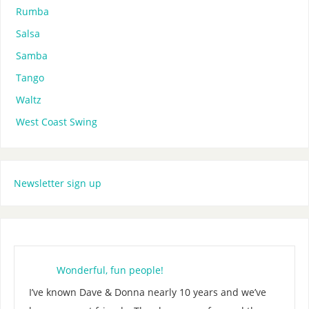
Rumba
Salsa
Samba
Tango
Waltz
West Coast Swing
Newsletter sign up
Wonderful, fun people!
I’ve known Dave & Donna nearly 10 years and we’ve