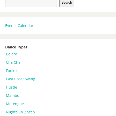
Search
Events Calendar
Dance Types:
Bolero
Cha Cha
Foxtrot
East Coast Swing
Hustle
Mambo
Merengue
Nightclub 2 Step