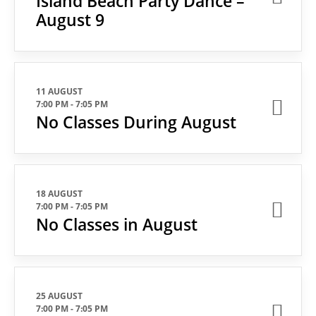
Island Beach Party Dance –
August 9
11 AUGUST
7:00 PM
-
7:05 PM
No Classes During August
18 AUGUST
7:00 PM
-
7:05 PM
No Classes in August
25 AUGUST
7:00 PM
-
7:05 PM