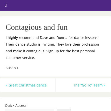
Contagious and fun
I highly recommend Dave and Donna for dance lessons.
Their dance studio is inviting. They love their profession
and make it contagious. Sign up for the best personal
customer service.
Susan L.
«
Great Christmas dance
The “Go To” Team
»
Quick Access