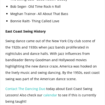
Bob Seger- Old Time Rock n Roll
Meghan Trainor- All About That Bass
Bonnie Raitt- Thing Called Love
East Coast Swing History
Swing dance came out of the New York City club scene of
the 1920s and 1930s when jazz bands proliferated in
nightclubs and dance halls. With jazz influences from
bandleader Benny Goodman and Hollywood movies
highlighting the new dance craze, America was hooked on
the lively music and swing dancing. By the 1950s, east coast
swing was part of the American dance scene.
Contact The Dancing Duo
today about East Coast Swing
Lessons! Also check our
calendar
to see if this is currently
being taught!