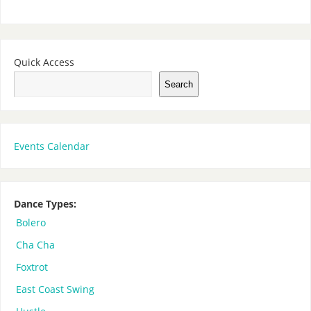
Quick Access
Search
Events Calendar
Dance Types:
Bolero
Cha Cha
Foxtrot
East Coast Swing