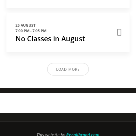
25 AUGUST
7:00 PM
-
7:05 PM
No Classes in August
LOAD MORE
This website by
Recalibrand.com