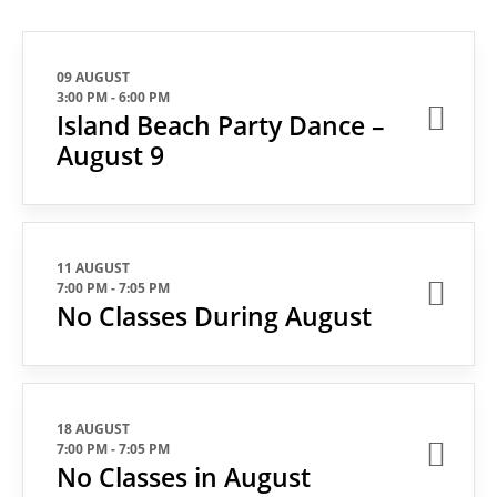
09 AUGUST
3:00 PM
-
6:00 PM
Island Beach Party Dance –
August 9
11 AUGUST
7:00 PM
-
7:05 PM
No Classes During August
18 AUGUST
7:00 PM
-
7:05 PM
No Classes in August