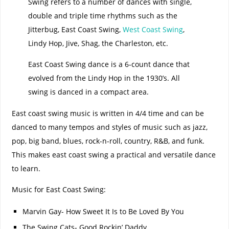
Swing refers to a number of dances with single,
double and triple time rhythms such as the
Jitterbug, East Coast Swing,
West Coast Swing
,
Lindy Hop, Jive, Shag, the Charleston, etc.
East Coast Swing dance is a 6-count dance that
evolved from the Lindy Hop in the 1930’s. All
swing is danced in a compact area.
East coast swing music is written in 4/4 time and can be
danced to many tempos and styles of music such as jazz,
pop, big band, blues, rock-n-roll, country, R&B, and funk.
This makes east coast swing a practical and versatile dance
to learn.
Music for East Coast Swing:
Marvin Gay- How Sweet It Is to Be Loved By You
The Swing Cats- Good Rockin’ Daddy