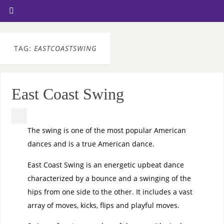
TAG:
EASTCOASTSWING
East Coast Swing
The swing is one of the most popular American
dances and is a true American dance.
East Coast Swing is an energetic upbeat dance
characterized by a bounce and a swinging of the
hips from one side to the other. It includes a vast
array of moves, kicks, flips and playful moves.