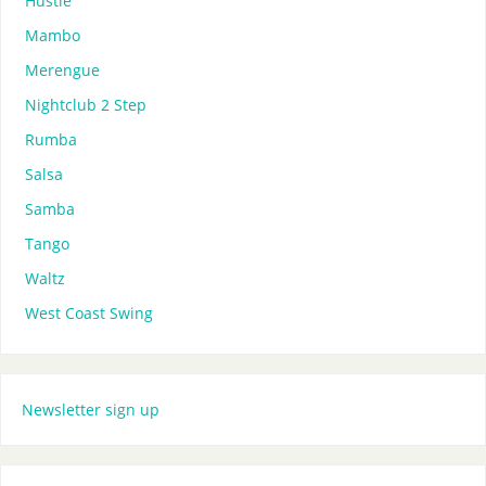
Hustle
Mambo
Merengue
Nightclub 2 Step
Rumba
Salsa
Samba
Tango
Waltz
West Coast Swing
Newsletter sign up