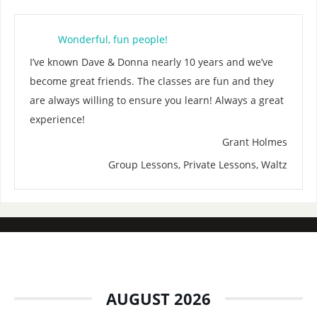
Wonderful, fun people!
I’ve known Dave & Donna nearly 10 years and we’ve
become great friends. The classes are fun and they
are always willing to ensure you learn! Always a great
experience!
Grant Holmes
Group Lessons, Private Lessons, Waltz
AUGUST 2026