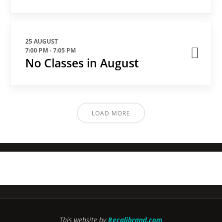
25 AUGUST
7:00 PM
-
7:05 PM
No Classes in August
LOAD MORE
This website by
Recalibrand.com