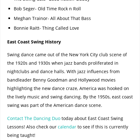
Bob Seger- Old Time Rock n Roll
Meghan Trainor- All About That Bass
Bonnie Raitt- Thing Called Love
East Coast Swing History
Swing dance came out of the New York City club scene of
the 1920s and 1930s when jazz bands proliferated in
nightclubs and dance halls. With jazz influences from
bandleader Benny Goodman and Hollywood movies
highlighting the new dance craze, America was hooked on
the lively music and swing dancing. By the 1950s, east coast
swing was part of the American dance scene.
Contact The Dancing Duo
today about East Coast Swing
Lessons! Also check our
calendar
to see if this is currently
being taught!