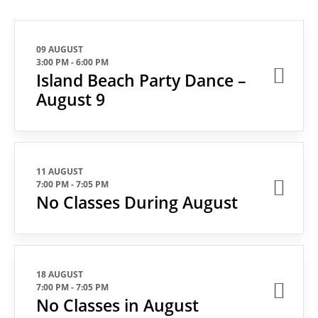
09 AUGUST
3:00 PM
-
6:00 PM
Island Beach Party Dance –
August 9
11 AUGUST
7:00 PM
-
7:05 PM
No Classes During August
18 AUGUST
7:00 PM
-
7:05 PM
No Classes in August