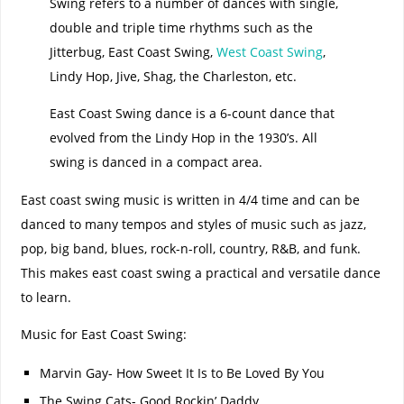
Swing refers to a number of dances with single,
double and triple time rhythms such as the
Jitterbug, East Coast Swing,
West Coast Swing
,
Lindy Hop, Jive, Shag, the Charleston, etc.
East Coast Swing dance is a 6-count dance that
evolved from the Lindy Hop in the 1930’s. All
swing is danced in a compact area.
East coast swing music is written in 4/4 time and can be
danced to many tempos and styles of music such as jazz,
pop, big band, blues, rock-n-roll, country, R&B, and funk.
This makes east coast swing a practical and versatile dance
to learn.
Music for East Coast Swing:
Marvin Gay- How Sweet It Is to Be Loved By You
The Swing Cats- Good Rockin’ Daddy