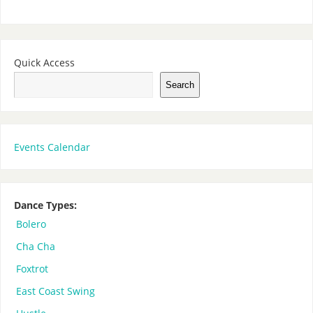
Quick Access
Search
Events Calendar
Dance Types:
Bolero
Cha Cha
Foxtrot
East Coast Swing