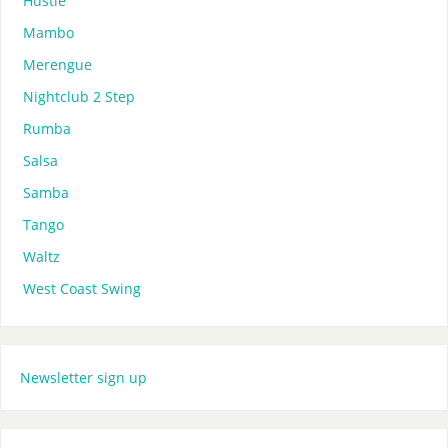
Hustle
Mambo
Merengue
Nightclub 2 Step
Rumba
Salsa
Samba
Tango
Waltz
West Coast Swing
Newsletter sign up