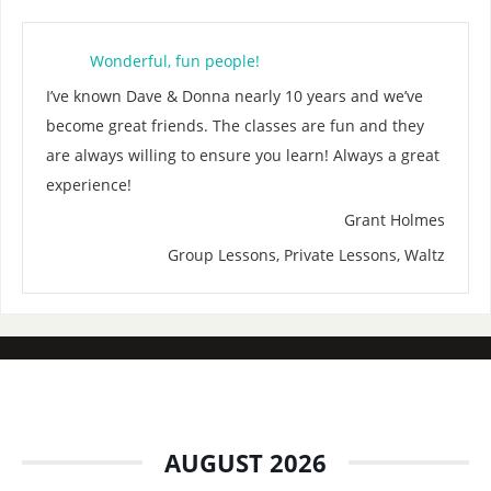
Wonderful, fun people!
I’ve known Dave & Donna nearly 10 years and we’ve
become great friends. The classes are fun and they
are always willing to ensure you learn! Always a great
experience!
Grant Holmes
Group Lessons, Private Lessons, Waltz
AUGUST 2026