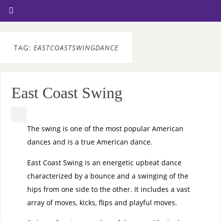
TAG:
EASTCOASTSWINGDANCE
East Coast Swing
The swing is one of the most popular American
dances and is a true American dance.
East Coast Swing is an energetic upbeat dance
characterized by a bounce and a swinging of the
hips from one side to the other. It includes a vast
array of moves, kicks, flips and playful moves.